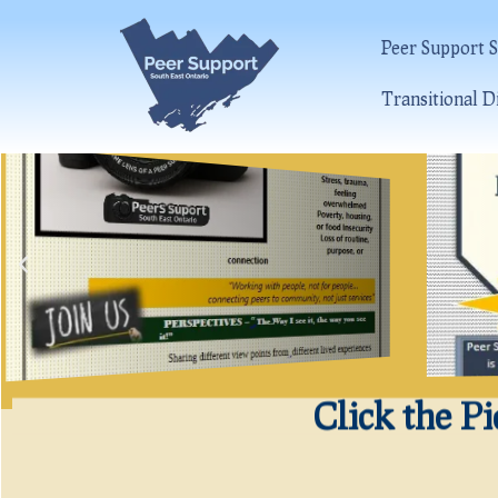
Peer Support S
Transitional D
Click the P