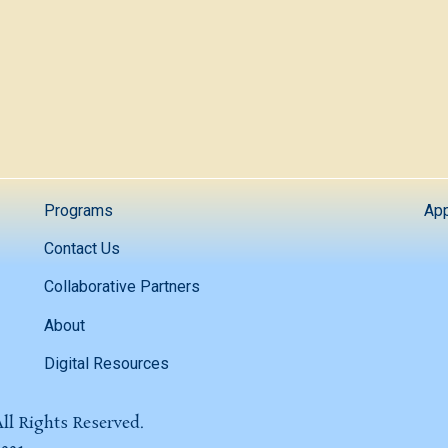
Programs
App
Contact Us
Collaborative Partners
About
Digital Resources
ll Rights Reserved.