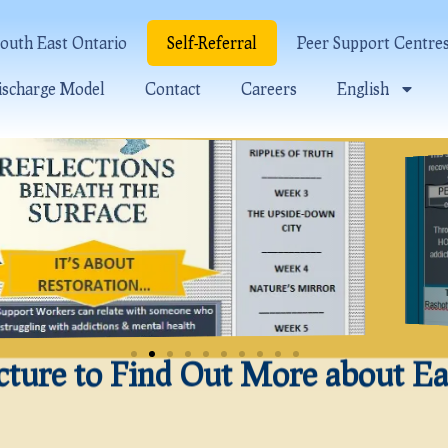
outh East Ontario
Self-Referral
Peer Support Centre
ischarge Model
Contact
Careers
English
icture to Find Out More about E