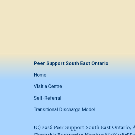
Peer Support South East Ontario
Home
Visit a Centre
Self-Referral
Transitional Discharge Model
(C) 2026 Peer Support South East Ontario, A