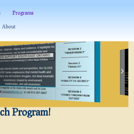
s
Programs
About
ach Program!