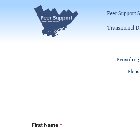
Peer Support S
Transitional D
Providing 
Pleas
First Name
*