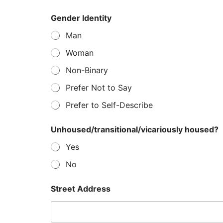
Gender Identity
Man
Woman
Non-Binary
Prefer Not to Say
Prefer to Self-Describe
Unhoused/transitional/vicariously housed?
Yes
No
Street Address