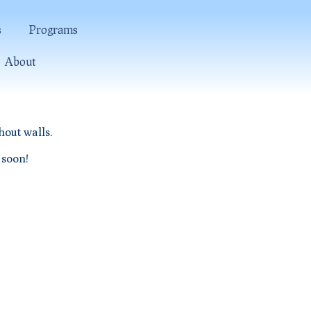
s
Programs
About
hout walls.
 soon!