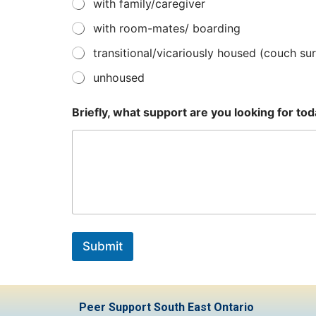
with family/caregiver
with room-mates/ boarding
transitional/vicariously housed (couch surf
unhoused
Briefly, what support are you looking for to
Submit
Peer Support South East Ontario