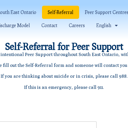
outh East Ontario
Self-Referral
Peer Support Centre
ischarge Model
Contact
Careers
English
Self-Referral for Peer Support
intentional Peer Support throughout South East Ontario, wit
e fill out the Self-Referral form and someone will contact you
If you are thinking about suicide or in crisis, please call 988.
If this is an emergency, please call 911.