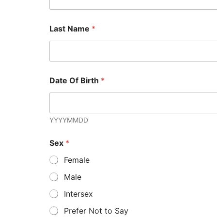
Last Name
*
Date Of Birth
*
YYYYMMDD
Sex
*
Female
Male
Intersex
Prefer Not to Say