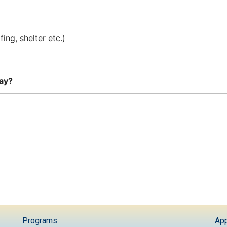
ing, shelter etc.)
day?
Programs
App