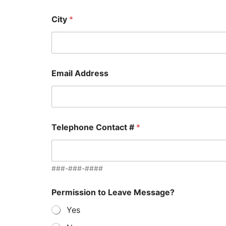
City
*
Email Address
Telephone Contact #
*
###-###-####
B
Permission to Leave Message?
r
i
Yes
e
f