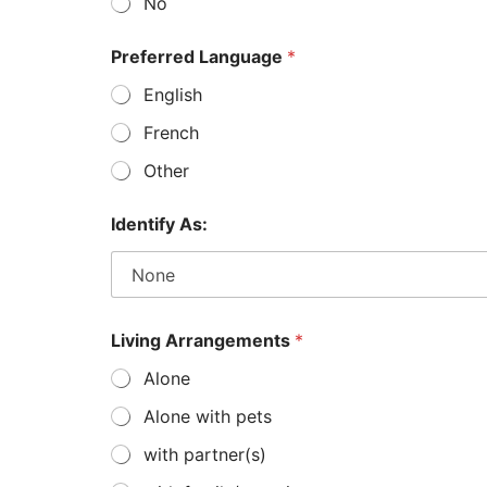
No
l
y
,
Preferred Language
*
*
English
T
e
French
l
e
Other
p
h
o
Identify As:
n
e
Living Arrangements
*
Alone
Alone with pets
with partner(s)