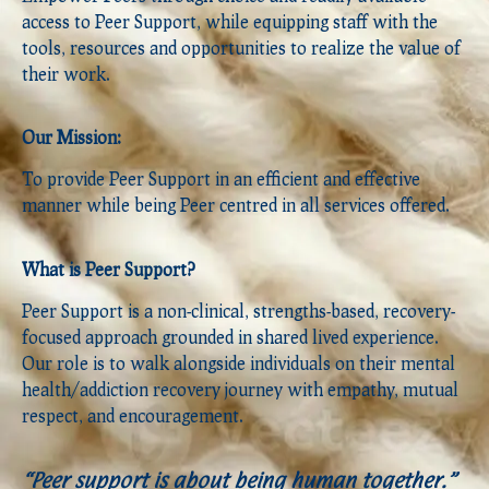
access to Peer Support, while equipping staff with the
tools, resources and opportunities to realize the value of
their work.
Our Mission:
To provide Peer Support in an efficient and effective
manner while being Peer centred in all services offered.
What is Peer Support?
Peer Support is a non-clinical, strengths-based, recovery-
focused approach grounded in shared lived experience.
Our role is to walk alongside individuals on their mental
health/addiction recovery journey with empathy, mutual
respect, and encouragement.
“Peer support is about being human together.”