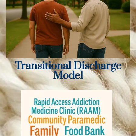
Transitional Discharge
Model