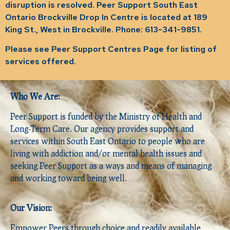
disruption is resolved. Peer Support South East
Ontario Brockville Drop In Centre is located at 189
King St., West in Brockville. Phone: 613-341-9851.
Please see Peer Support Centres Page for listing of
services offered.
Who We Are:
Peer Support is funded by the Ministry of Health and
Long-Term Care. Our agency provides support and
services within South East Ontario to people who are
living with addiction and/or mental health issues and
seeking Peer Support as a ways and means of managing
and working toward being well.
Our Vision:
Empower Peers through choice and readily available