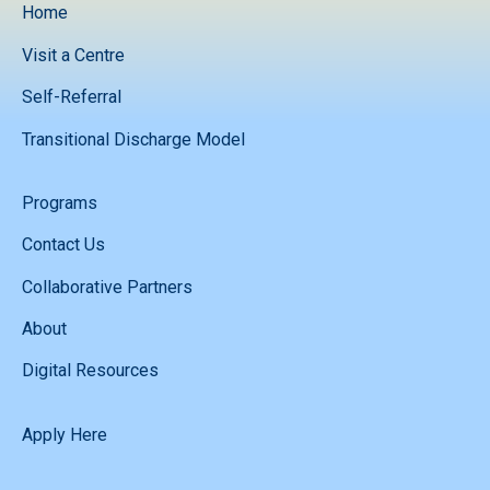
Home
Visit a Centre
Self-Referral
Transitional Discharge Model
Programs
Contact Us
Collaborative Partners
About
Digital Resources
Apply Here