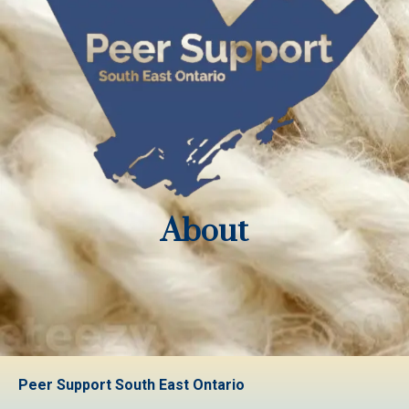
About
Peer Support South East Ontario