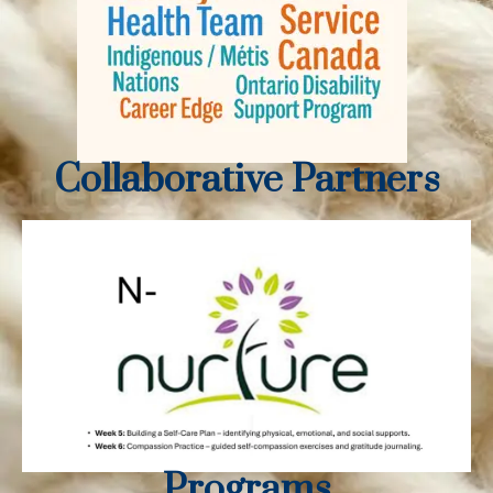
Collaborative Partners
Programs