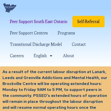
Peer Support South East Ontario
Self-Referral
Peer Support Centres
Programs
Transitional Discharge Model
Contact
Careers
English
About
As a result of the current labour disruption at Lanark,
Leeds and Grenville Addictions and Mental Health, our
Brockville Centre will be operating extended hours:
Monday to Friday 9AM to 5 PM, to support peers in
the community. PSSEO’s extended hours of operation
will remain in place throughout the labour disruption
and will resume normal operating hours once the