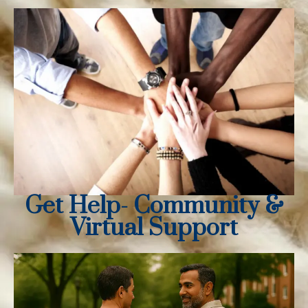
Get Help- Community &
Virtual Support