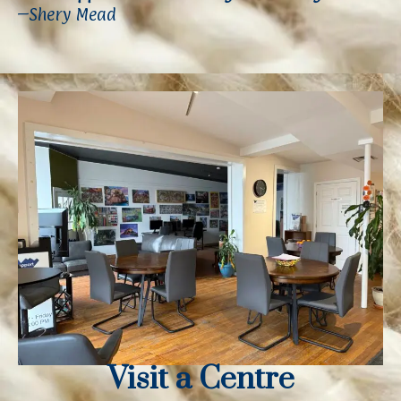
–Shery Mead
Visit a Centre