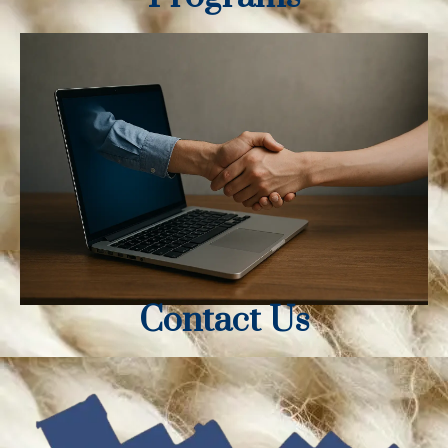
Contact Us