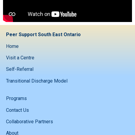
Peer Support South East Ontario
Home
Visit a Centre
Self-Referral
Transitional Discharge Model
Programs
Contact Us
Collaborative Partners
About