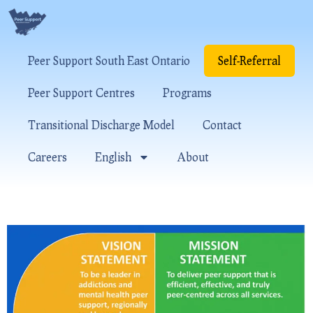
Peer Support South East Ontario
Self-Referral
Peer Support Centres
Programs
Transitional Discharge Model
Contact
Careers
English
About